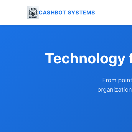
CASHBOT SYSTEMS
Technology 
From point
organization