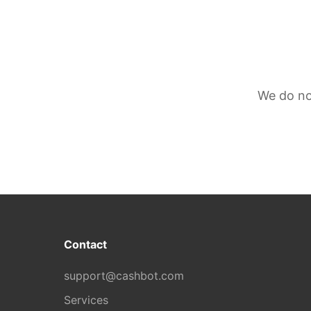
We do no
Contact
support@cashbot.com
Services