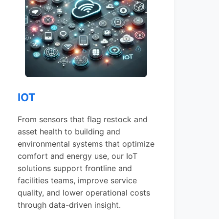
IOT
From sensors that flag restock and
asset health to building and
environmental systems that optimize
comfort and energy use, our IoT
solutions support frontline and
facilities teams, improve service
quality, and lower operational costs
through data-driven insight.