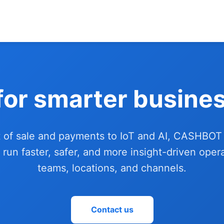
for smarter busines
 of sale and payments to IoT and AI, CASHBOT
 run faster, safer, and more insight-driven oper
teams, locations, and channels.
Contact us