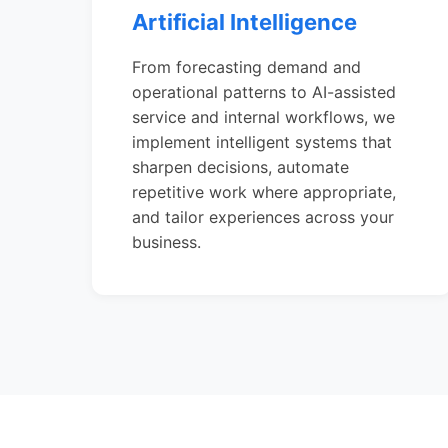
Artificial Intelligence
From forecasting demand and
operational patterns to AI-assisted
service and internal workflows, we
implement intelligent systems that
sharpen decisions, automate
repetitive work where appropriate,
and tailor experiences across your
business.