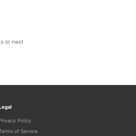
s or next
Legal
Privacy Policy
Terms of Service