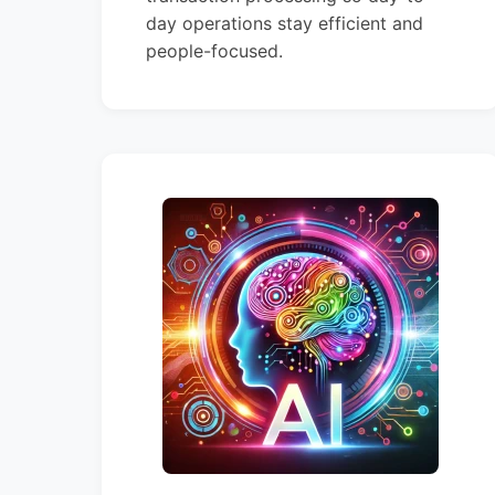
day operations stay efficient and
people-focused.