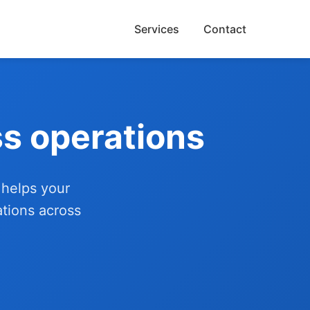
Services
Contact
s operations
 helps your
ations across