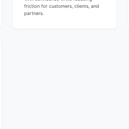
friction for customers, clients, and
partners.