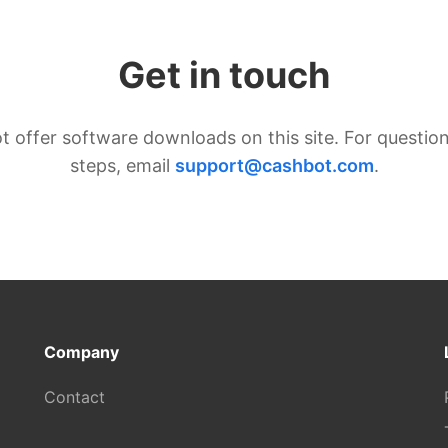
Get in touch
t offer software downloads on this site. For question
steps, email
support@cashbot.com
.
Company
Contact