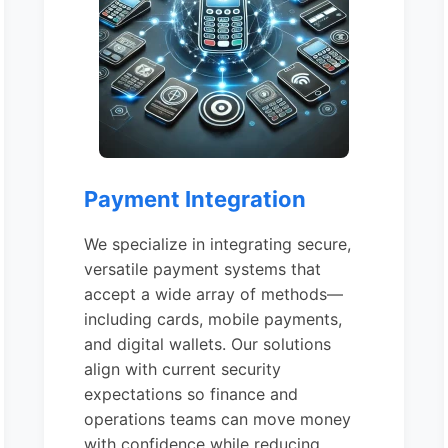
Payment Integration
We specialize in integrating secure,
versatile payment systems that
accept a wide array of methods—
including cards, mobile payments,
and digital wallets. Our solutions
align with current security
expectations so finance and
operations teams can move money
with confidence while reducing