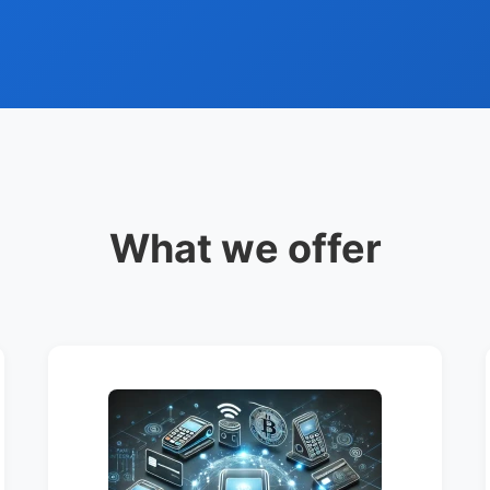
What we offer