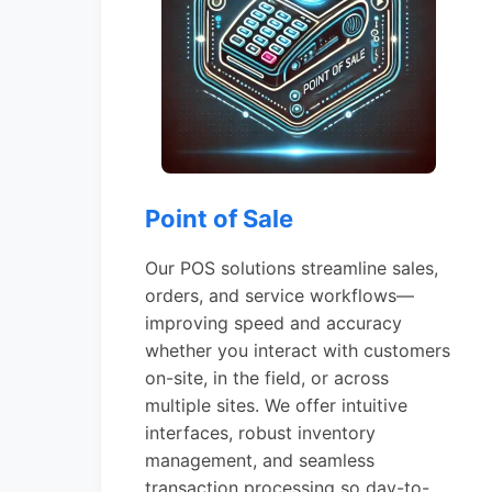
Point of Sale
Our POS solutions streamline sales,
orders, and service workflows—
improving speed and accuracy
whether you interact with customers
on-site, in the field, or across
multiple sites. We offer intuitive
interfaces, robust inventory
management, and seamless
transaction processing so day-to-